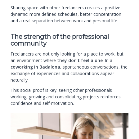
Sharing space with other freelancers creates a positive
dynamic: more defined schedules, better concentration
and a real separation between work and personal life.
The strength of the professional
community
Freelancers are not only looking for a place to work, but
an environment where
they don’t feel alone
. In a
coworking in Badalona
, spontaneous conversations, the
exchange of experiences and collaborations appear
naturally.
This social proof is key: seeing other professionals
working, growing and consolidating projects reinforces
confidence and self-motivation.