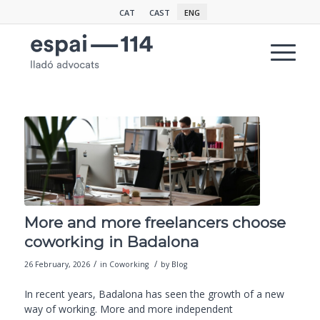
CAT
CAST
ENG
More and more freelancers choose
coworking in Badalona
/
/
26 February, 2026
in
Coworking
by
Blog
In recent years, Badalona has seen the growth of a new
way of working. More and more independent