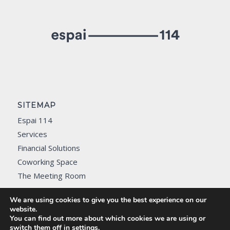
SITEMAP
Espai 114
Services
Financial Solutions
Coworking Space
The Meeting Room
Contact
We are using cookies to give you the best experience on our
website.
You can find out more about which cookies we are using or
switch them off in
settings
.