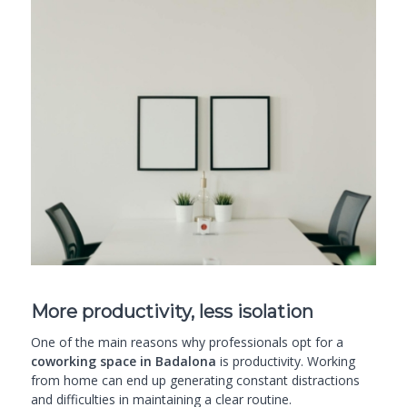
More productivity, less isolation
One of the main reasons why professionals opt for a
coworking space in Badalona
is productivity. Working
from home can end up generating constant distractions
and difficulties in maintaining a clear routine.