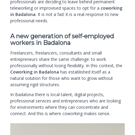
professionals are deciding to leave behind permanent
teleworking or improvised spaces to opt for a
coworking
in Badalona
. It is not a fad: it is a real response to new
professional needs.
A new generation of self-employed
workers in Badalona
Freelancers, freelancers, consultants and small
entrepreneurs share the same challenge: to work
professionally without losing flexibility. In this context, the
Coworking in Badalona
has established itself as a
natural solution for those who want to grow without
assuming rigid structures.
In Badalona there is local talent, digital projects,
professional services and entrepreneurs who are looking
for environments where they can concentrate and
connect. And this is where coworking makes sense.