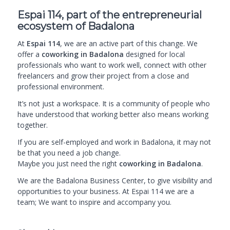
Espai 114, part of the entrepreneurial
ecosystem of Badalona
At
Espai 114
, we are an active part of this change. We
offer a
coworking in Badalona
designed for local
professionals who want to work well, connect with other
freelancers and grow their project from a close and
professional environment.
It’s not just a workspace. It is a community of people who
have understood that working better also means working
together.
If you are self-employed and work in Badalona, it may not
be that you need a job change.
Maybe you just need the
right
coworking in Badalona
.
We are the
Badalona Business Center
, to give visibility and
opportunities to your business. At Espai 114 we are a
team; We want to inspire and accompany you.