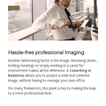
Hassle-free professional imaging
Another determining factor is the image. Receiving clients,
holding meetings or simply working in a cared for
environment makes all the difference. A
Coworking in
Badalona
allows you to project a solid and coherent
image, without having to manage your own office.
For many freelancers, this point is key to making the leap
to a more professional level.