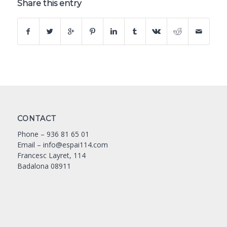
Share this entry
CONTACT
Phone –
936 81 65 01
Email –
info@espai114.com
Francesc Layret, 114
Badalona 08911