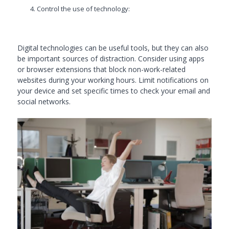
Control the use of technology:
Digital technologies can be useful tools, but they can also
be important sources of distraction. Consider using apps
or browser extensions that block non-work-related
websites during your working hours. Limit notifications on
your device and set specific times to check your email and
social networks.