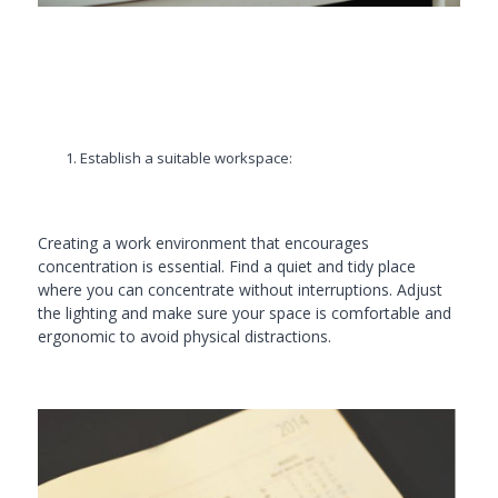
Establish a suitable workspace:
Creating a work environment that encourages
concentration is essential. Find a quiet and tidy place
where you can concentrate without interruptions. Adjust
the lighting and make sure your space is comfortable and
ergonomic to avoid physical distractions.