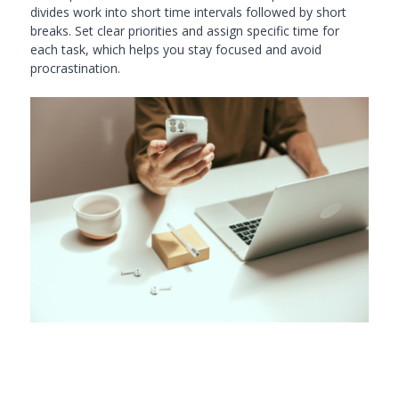
divides work into short time intervals followed by short
breaks. Set clear priorities and assign specific time for
each task, which helps you stay focused and avoid
procrastination.