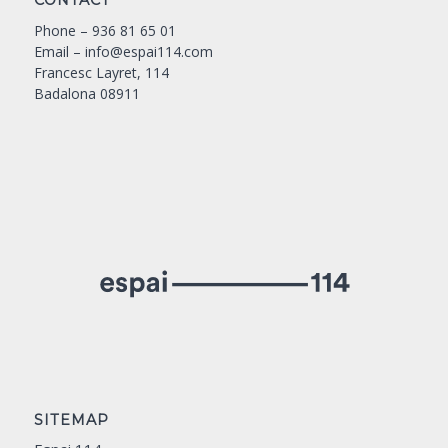
CONTACT
Phone –
936 81 65 01
Email –
info@espai114.com
Francesc Layret, 114
Badalona 08911
SITEMAP