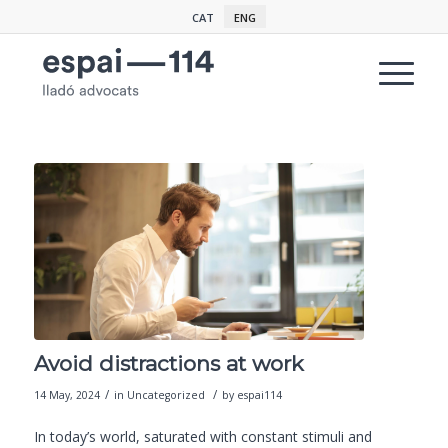
CAT
ENG
Avoid distractions at work
/
/
14 May, 2024
in
Uncategorized
by
espai114
In today’s world, saturated with constant stimuli and