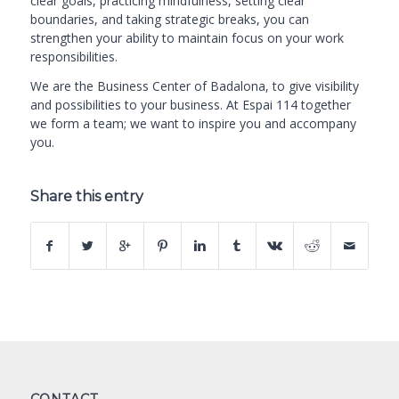
clear goals, practicing mindfulness, setting clear
boundaries, and taking strategic breaks, you can
strengthen your ability to maintain focus on your work
responsibilities.
We are the
Business Center of Badalona
, to give visibility
and possibilities to your business. At Espai 114 together
we form a team; we want to inspire you and accompany
you.
Share this entry