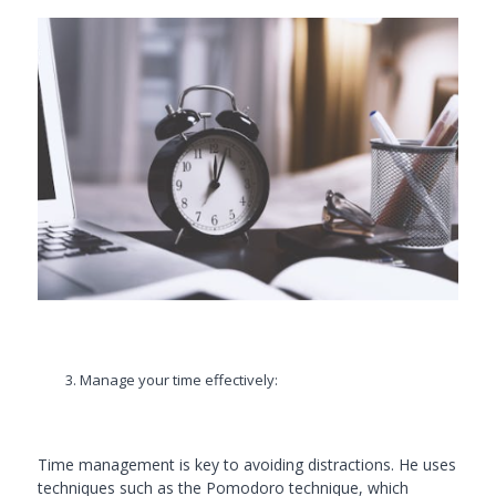
Manage your time effectively:
Time management is key to avoiding distractions. He uses
techniques such as the Pomodoro technique, which