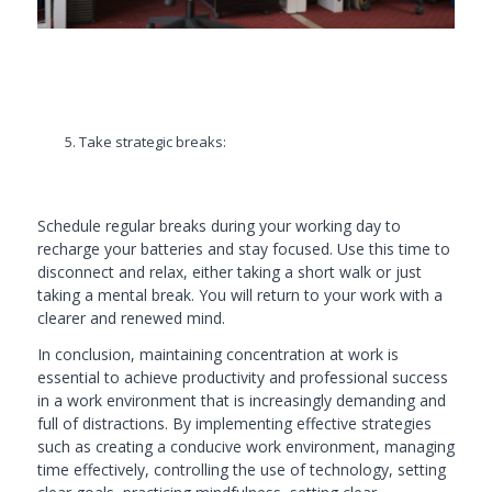
Take strategic breaks:
Schedule regular breaks during your working day to
recharge your batteries and stay focused. Use this time to
disconnect and relax, either taking a short walk or just
taking a mental break. You will return to your work with a
clearer and renewed mind.
In conclusion, maintaining concentration at work is
essential to achieve productivity and professional success
in a work environment that is increasingly demanding and
full of distractions. By implementing effective strategies
such as creating a conducive work environment, managing
time effectively, controlling the use of technology, setting