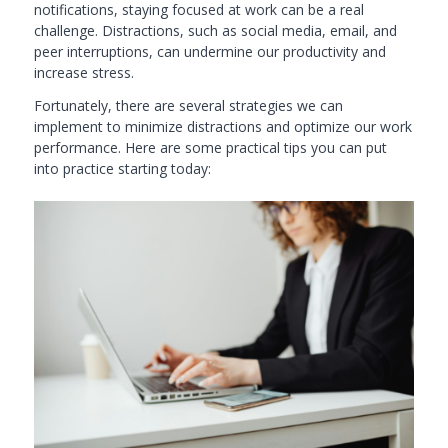
notifications, staying focused at work can be a real
challenge. Distractions, such as social media, email, and
peer interruptions, can undermine our productivity and
increase stress.
Fortunately, there are several strategies we can
implement to minimize distractions and optimize our work
performance. Here are some practical tips you can put
into practice starting today: