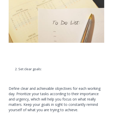
Set clear goals:
Define clear and achievable objectives for each working
day. Prioritize your tasks according to their importance
and urgency, which will help you focus on what really
matters. Keep your goals in sight to constantly remind
yourself of what you are trying to achieve.