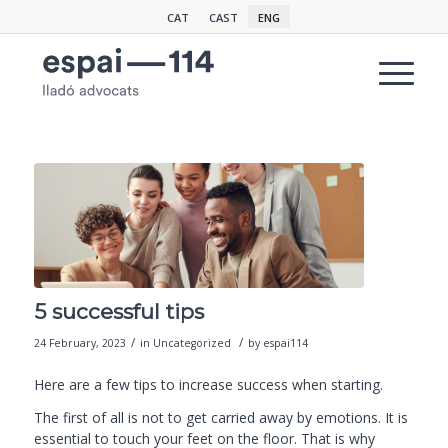
CAT
CAST
ENG
5 successful tips
/
/
24 February, 2023
in
Uncategorized
by
espai114
Here are a few
tips
to increase success when starting.
The first of all is not to get carried away by emotions. It is
essential to touch your feet on the floor. That is why