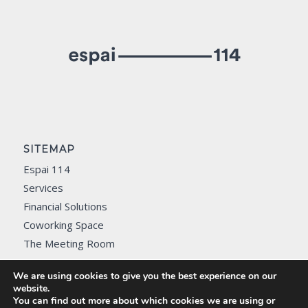
SITEMAP
Espai 114
Services
Financial Solutions
Coworking Space
The Meeting Room
Contact
We are using cookies to give you the best experience on our
website.
You can find out more about which cookies we are using or