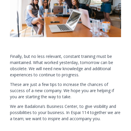
Finally, but no less relevant, constant training must be
maintained. What worked yesterday, tomorrow can be
obsolete. We will need new knowledge and additional
experiences to continue to progress.
These are just a few tips to increase the chances of
success of a new company. We hope you are helping if
you are starting the way to take.
We are Badalona’s Business Center, to give visibility and
possibilities to your business. In
Espai 114
together we are
a team; we want to inspire and accompany you.