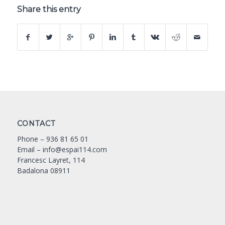
Share this entry
CONTACT
Phone –
936 81 65 01
Email –
info@espai114.com
Francesc Layret, 114
Badalona 08911