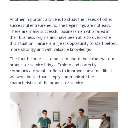
Another important advice is to study the cases of other
successful entrepreneurs. The beginnings are not easy.
There are many successful businessmen who failed in
their business origins and have been able to overcome
this situation. Failure is a great opportunity to start better,
more strongly and with valuable knowledge.
The fourth council is to be clear about the value that our
product or service brings. Explore and correctly
communicate what it offers to improve consumer life, it
will work better than simply communicate the
characteristics of the product or service.