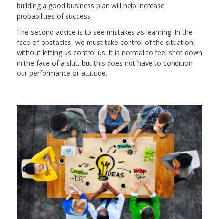
building a good business plan will help increase
pro
babilities of success.
The second advice is to see mistakes as learning. In the
face of obstacles, we must take control of the situation,
without letting us control us. It is normal to feel shot down
in the face of a slut, but this does not have to condition
our performance or attitude.