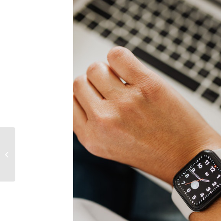
Holidays: how to
disconnect from work