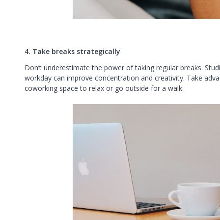
4. Take breaks strategically
Don’t underestimate the power of taking regular breaks. Stud
workday can improve concentration and creativity. Take adv
coworking space to relax or go outside for a walk.