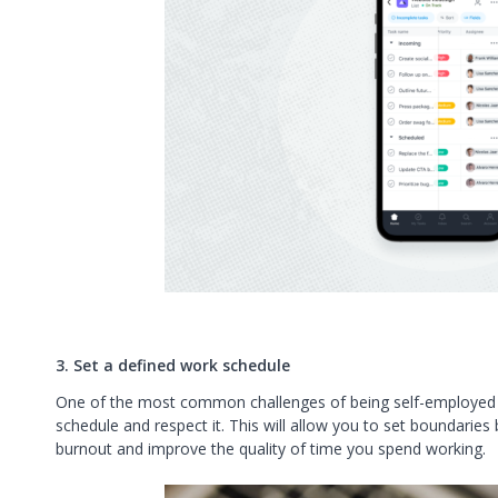
3. Set a defined work schedule
One of the most common challenges of being self-employed i
schedule and respect it. This will allow you to set boundaries
burnout and improve the quality of time you spend working.