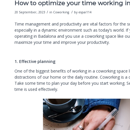
How to optimize your time working i
/
/
20 September, 2023
in
Coworking
by
espai114
Time management and productivity are vital factors for the s
especially in a dynamic environment such as today’s world. If
operating in Badalona and you use a coworking space like our
maximize your time and improve your productivity.
1. Effective planning
One of the biggest benefits of working in a coworking space li
distractions of our home or the daily routine. Coworking is a
Take some time to plan your day before you start working. Set
time is used effectively.