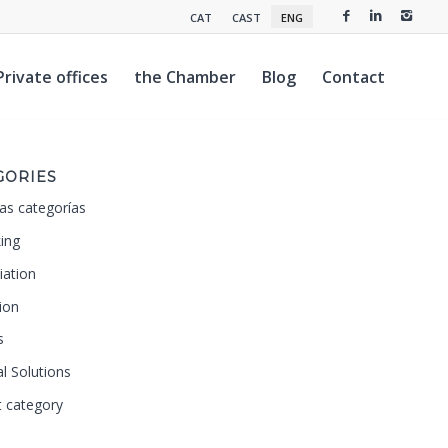
CAT
CAST
ENG
Private offices
the Chamber
Blog
Contact
GORIES
as categorías
ing
iation
ion
s
al Solutions
t category