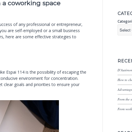
n a coworking space
CATE
Categor
uccess of any professional or entrepreneur,
 you are self-employed or a small business
s, here are some effective strategies to
RECE
D’Autònom
ke Espai 114 is the possibility of escaping the
 conducive environment for concentration.
How to cho
 clear goals and priorities to ensure your
Advantages
From the s
From worki