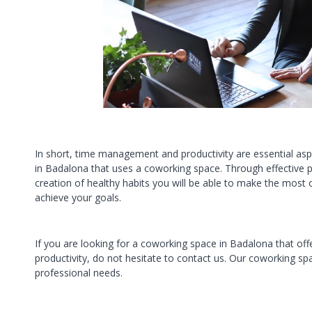
In short, time management and productivity are essential asp
in Badalona that uses a coworking space. Through effective pl
creation of healthy habits you will be able to make the most
achieve your goals.
If you are looking for a coworking space in Badalona that of
productivity, do not hesitate to contact us. Our coworking s
professional needs.