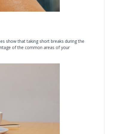
ies show that taking short breaks during the
antage of the common areas of your