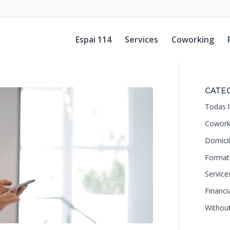
Espai 114
Services
Coworking
CATE
Todas l
Cowork
Domicil
Format
Service
Financi
Withou