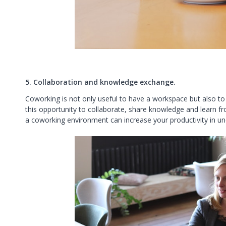
5. Collaboration and knowledge exchange.
Coworking is not only useful to have a workspace but also to
this opportunity to collaborate, share knowledge and learn f
a coworking environment can increase your productivity in u