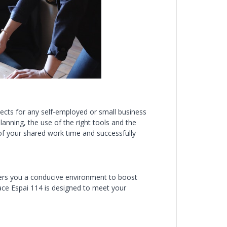
ects for any self-employed or small business
anning, the use of the right tools and the
 of your shared work time and successfully
fers you a conducive environment to boost
pace Espai 114 is designed to meet your