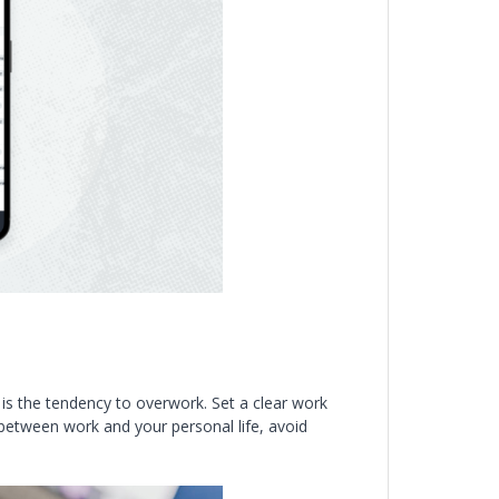
s the tendency to overwork. Set a clear work
 between work and your personal life, avoid