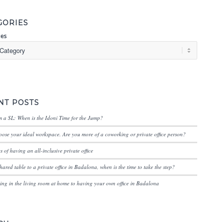
GORIES
ies
NT POSTS
 a SL: When is the Idoni Time for the Jump?
ose your ideal workspace. Are you more of a coworking or private office person?
 of having an all-inclusive private office
hared table to a private office in Badalona, when is the time to take the step?
ng in the living room at home to having your own office in Badalona