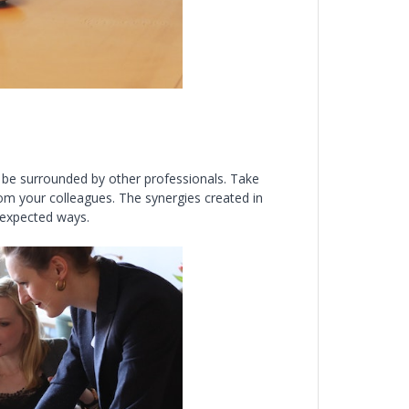
 be surrounded by other professionals. Take
rom your colleagues. The synergies created in
nexpected ways.