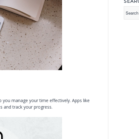
SEAR
p you manage your time effectively. Apps like
s and track your progress.