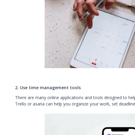
2. Use time management tools
There are many online applications and tools designed to hel
Trello
or
asana
can help you organize your work, set deadline