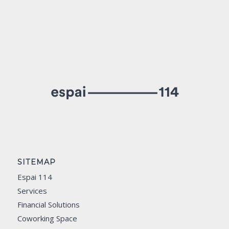
SITEMAP
Espai 114
Services
Financial Solutions
Coworking Space