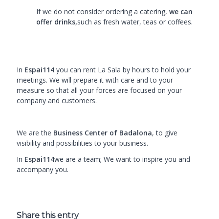
If we do not consider ordering a catering,
we can
offer drinks,
such as fresh water, teas or coffees.
In
Espai114
you can rent La Sala by hours to hold your
meetings. We will prepare it with care and to your
measure so that all your forces are focused on your
company and customers.
We are the
Business Center of Badalona
, to give
visibility and possibilities to your business.
In
Espai114
we are a team; We want to inspire you and
accompany you.
Share this entry