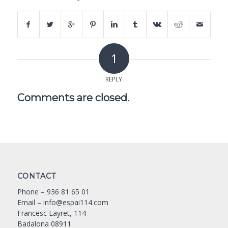
1
REPLY
Comments are closed.
CONTACT
Phone –
936 81 65 01
Email –
info@espai114.com
Francesc Layret, 114
Badalona 08911