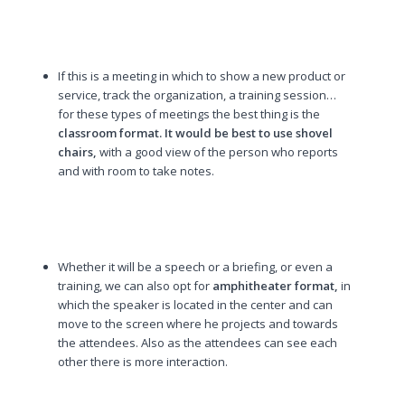
If this is a meeting in which to show a new product or
service, track the organization, a training session…
for these types of meetings the best thing is the
classroom format. It would be best to use shovel
chairs,
with a good view of the person who reports
and with room to take notes.
Whether it will be a speech or a briefing, or even a
training, we can also opt for
amphitheater format,
in
which the speaker is located in the center and can
move to the screen where he projects and towards
the attendees. Also as the attendees can see each
other there is more interaction.