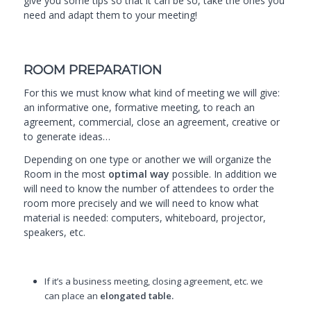
give you some tips so that it can be so, take the ones you
need and adapt them to your meeting!
ROOM PREPARATION
For this we must know what kind of meeting we will give:
an informative one, formative meeting, to reach an
agreement, commercial, close an agreement, creative or
to generate ideas…
Depending on one type or another we will organize
the
Room
in the most
optimal way
possible. In addition we
will need to know the number of attendees to order the
room more precisely and we will need to know what
material is needed: computers, whiteboard, projector,
speakers, etc.
If it’s a business meeting, closing agreement, etc. we
can place an
elongated table.