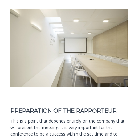
PREPARATION OF THE RAPPORTEUR
This is a point that depends entirely on the company that
will present the meeting. It is very important for the
conference to be a success within the set time and to