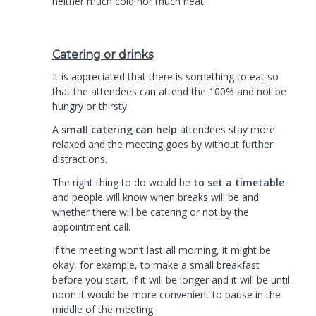
neither much cold nor much heat.
Catering or drinks
It is appreciated that there is something to eat so
that the attendees can attend the 100% and not be
hungry or thirsty.
A
small catering can help
attendees stay more
relaxed and the meeting goes by without further
distractions.
The right thing to do would be
to set a timetable
and people will know when breaks will be and
whether there will be catering or not by the
appointment call.
If the meeting won’t last all morning, it might be
okay, for example, to make a small breakfast
before you start. If it will be longer and it will be until
noon it would be more convenient to pause in the
middle of the meeting.