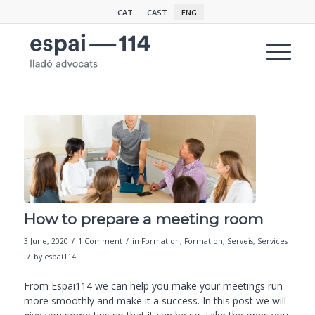
CAT
CAST
ENG
How to prepare a meeting room
/
/
3 June, 2020
1 Comment
in
Formation
,
Formation
,
Serveis
,
Services
/
by
espai114
From Espai114 we can help you make your meetings run
more smoothly and make it a success. In this post we will