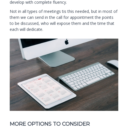
develop with complete fluency.
Not in all types of meetings tis this needed, but in most of
them we can send in the call for appointment the points
to be discussed, who will expose them and the time that
each will dedicate.
MORE OPTIONS TO CONSIDER