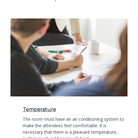
Temperature
The room must have an air conditioning system to
make the attendees feel comfortable. It is
necessary that there is a pleasant temperature,