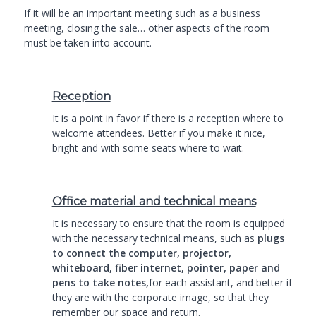
If it will be an important meeting such as a business
meeting, closing the sale… other aspects of the room
must be taken into account.
Reception
It is a point in favor if there is a reception where to
welcome attendees. Better if you make it nice,
bright and with some seats where to wait.
Office material and technical means
It is necessary to ensure that the room is equipped
with the necessary technical means, such as
plugs
to connect the computer, projector,
whiteboard, fiber internet, pointer, paper and
pens to take notes,
for each assistant, and better if
they are with the corporate image, so that they
remember our space and return.