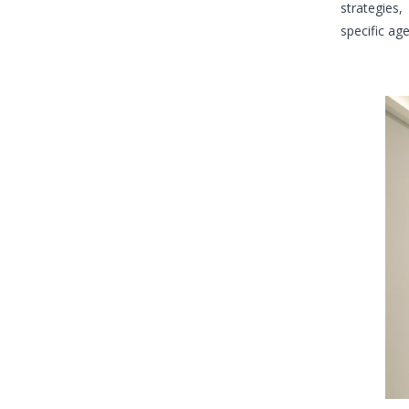
strategies,
specific ag