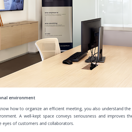
onal environment
now how to organize an efficient meeting, you also understand the
ironment. A well-kept space conveys seriousness and improves th
e eyes of customers and collaborators.