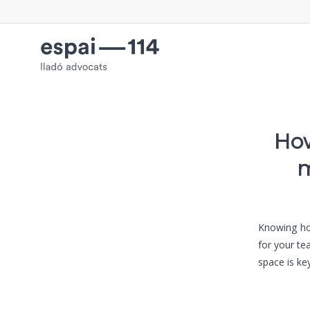
How
m
Knowing how
for your te
space is key