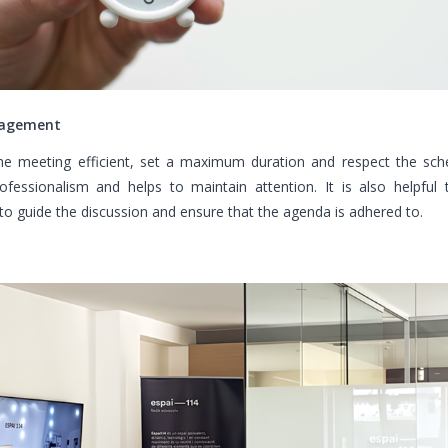
agement
e meeting efficient, set a maximum duration and respect the sche
ofessionalism and helps to maintain attention. It is also helpful 
o guide the discussion and ensure that the agenda is adhered to.