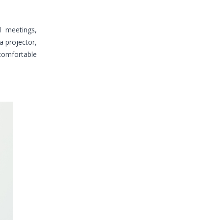
l meetings,
a projector,
 comfortable