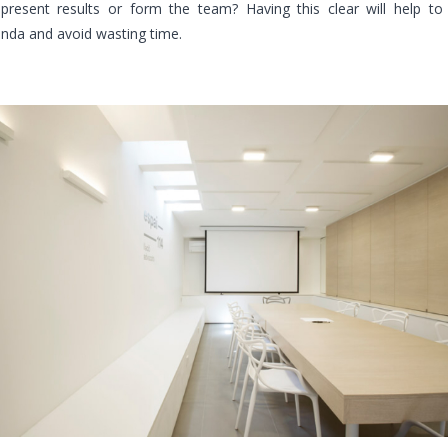
 present results or form the team? Having this clear will help to
enda and avoid wasting time.