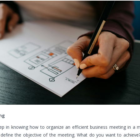
ng
tep in knowing how to organize an efficient business meeting in a 
 define the objective of the meeting. What do you want to achieve