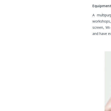
Equipment
A multipur
workshops, 
screen, Wi-
and have ev