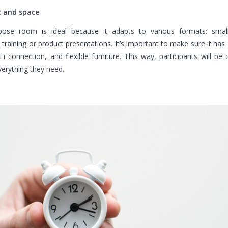
 and space
pose room is ideal because it adapts to various formats: smal
training or product presentations. It’s important to make sure it has 
Fi connection, and flexible furniture. This way, participants will be
erything they need.