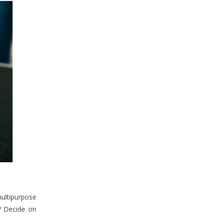
multipurpose
? Decide on