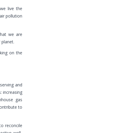
we live the
ir pollution
 that we are
 planet.
king on the
eserving and
: increasing
enhouse gas
ontribute to
o reconcile
ctive well-