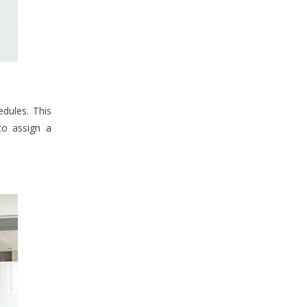
dules. This
to assign a