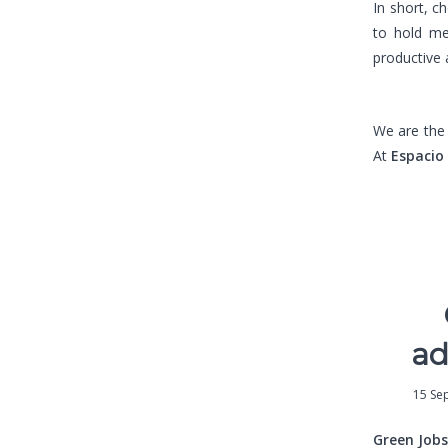
In short, c
to hold me
productive 
We are th
At
Espacio
ad
15 Se
Green Jobs