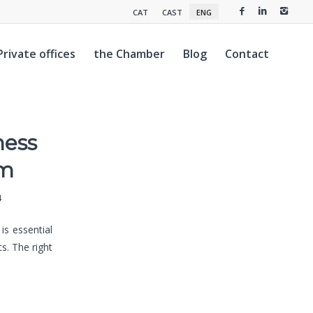
CAT
CAST
ENG
Private offices
the Chamber
Blog
Contact
ness
om
4
is essential
s. The right