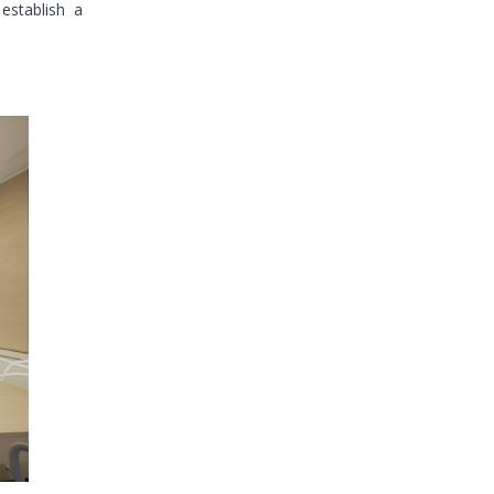
 establish a