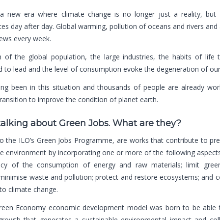
a new era where climate change is no longer just a reality, but 
s day after day. Global warming, pollution of oceans and rivers and a
news every week.
of the global population, the large industries, the habits of life
to lead and the level of consumption evoke the degeneration of our
ng been in this situation and thousands of people are already wor
transition to improve the condition of planet earth.
talking about Green Jobs. What are they?
to
the ILO’s Green Jobs Programme
, are works that contribute to pr
he environment by incorporating one or more of the following aspects
ency of the consumption of energy and raw materials; limit gre
minimise waste and pollution; protect and restore ecosystems; and c
to climate change.
een Economy economic development model was born to be able t
rowth that generates a sustainable environmental impact and colle