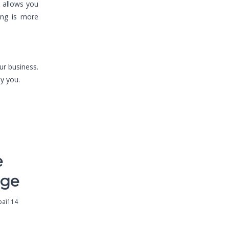
a allows you
ing is more
our business.
y you.
e
nge
pai114