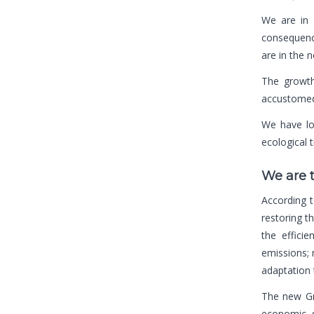
We are in 
consequence
are in the 
The growth 
accustomed 
We have lo
ecological 
We are 
According 
restoring t
the effici
emissions; 
adaptation 
The new Gr
economic g