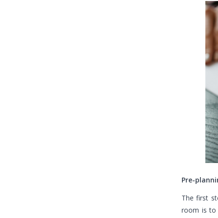
Pre-planni
The first s
room is to