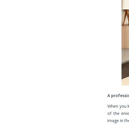
A professi
When you k
of the env
image in th