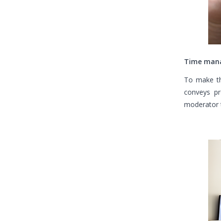
Time man
To make th
conveys pr
moderator t