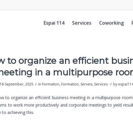
Espai 114
Services
Coworking
 to organize an efficient busi
eeting in a multipurpose ro
/
/
18 September, 2025
in
Formation
,
Formation
,
Serveis
,
Services
by
espai11
 to organize an efficient business meeting in a multipurpose room 
ams to work more productively and corporate meetings to yield result
 to achieving this.