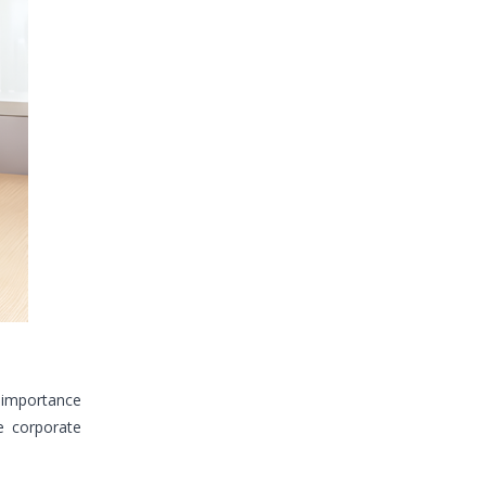
 importance
e corporate