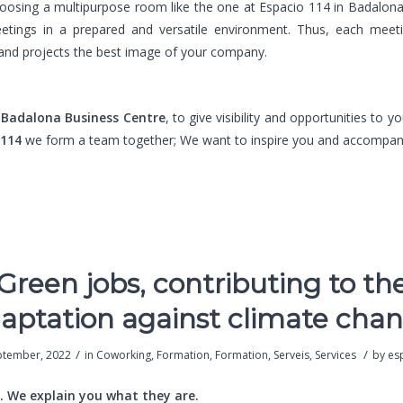
hoosing a multipurpose room like the one at Espacio 114 in Badalon
etings in a prepared and versatile environment. Thus, each meet
and projects the best image of your company.
e
Badalona Business Centre
, to give visibility and opportunities to y
 114
we form a team together; We want to inspire you and accompan
Green jobs, contributing to th
aptation against climate cha
/
/
ptember, 2022
in
Coworking
,
Formation
,
Formation
,
Serveis
,
Services
by
es
. We explain you what they are.