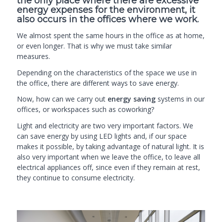
the only place where there are excessive
energy expenses for the environment, it
also occurs in the offices where we work.
We almost spent the same hours in the office as at home,
or even longer. That is why we must take similar
measures.
Depending on the characteristics of the space we use in
the office, there are different ways to save energy.
Now, how can we carry out
energy saving
systems in our
offices, or workspaces such as
coworking
?
Light and electricity are two very important factors. We
can save energy by using LED lights and, if our space
makes it possible, by taking advantage of natural light. It is
also very important when we leave the office, to leave all
electrical appliances off, since even if they remain at rest,
they continue to consume electricity.