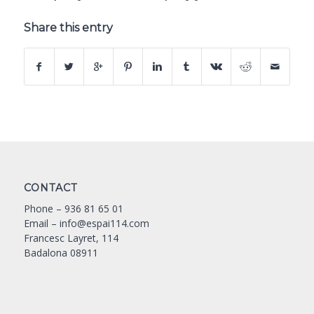
Share this entry
CONTACT
Phone –
936 81 65 01
Email –
info@espai114.com
Francesc Layret, 114
Badalona 08911