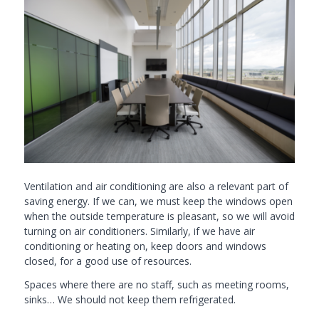
Ventilation and air conditioning are also a relevant part of
saving energy. If we can, we must keep the windows open
when the outside temperature is pleasant, so we will avoid
turning on air conditioners. Similarly, if we have air
conditioning or heating on, keep doors and windows
closed, for a good use of resources.
Spaces where there are no staff, such as meeting rooms,
sinks… We should not keep them refrigerated.