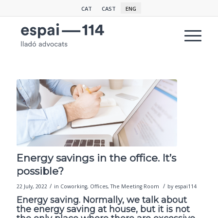
CAT
CAST
ENG
Energy savings in the office. It’s
possible?
/
/
22 July, 2022
in
Coworking
,
Offices
,
The Meeting Room
by
espai114
Energy saving. Normally, we talk about
the energy saving at house, but it is not