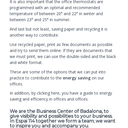
It is also important that the office thermostats are
programmed with an optimal and recommended
temperature of between 20° and 22° in winter and
between 23° and 25° in summer.
And last but not least, saving paper and recycling it is
another way to contribute.
Use recycled paper, print as few documents as possible
and try to send them online. If they are documents that
we must print, we can use the double-sided and the black
and white format.
These are some of the options that we can put into
practice to contribute to the
energy saving
on our
offices.
In addition, by clicking
here
, you have a guide to energy
saving and efficiency in offices and offices.
We are the Business Center of Badalona, to
give visibility and possibilities to your business.
In Espai 114 together we form a team; we want
to inspire you and accompany you.