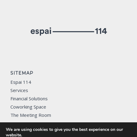
SITEMAP
Espai 114
Services
Financial Solutions
Coworking Space
The Meeting Room
Contact
We are using cookies to give you the best experience on our
website.