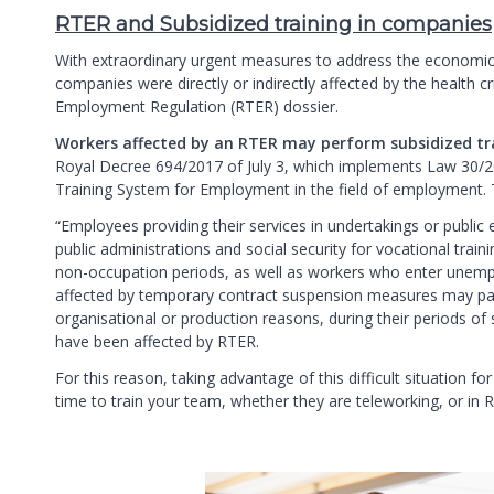
RTER and Subsidized training in companies
With extraordinary urgent measures to address the economi
companies were directly or indirectly affected by the health c
Employment Regulation (RTER) dossier.
Workers affected by an RTER may perform subsidized tr
Royal Decree 694/2017 of July 3, which implements Law 30/2
Training System for Employment in the field of employment. T
“Employees providing their services in undertakings or public e
public administrations and social security for vocational train
non-occupation periods, as well as workers who enter unemp
affected by temporary contract suspension measures may part
organisational or production reasons, during their periods o
have been affected by RTER.
For this reason, taking advantage of this difficult situation
time to train your team, whether they are teleworking, or in 