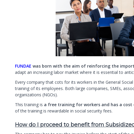
FUNDAE
was born with the aim of reinforcing the impor
adapt an increasing labor market where it is essential to an
Every company that cots for its workers in the General Social
training of its employees. Both large companies, SMEs, asso
organizations (NGOs).
This training is
a free training for workers and has a cost
of the training is rewardable in social security fees.
How do I proceed to benefit from Subsidize