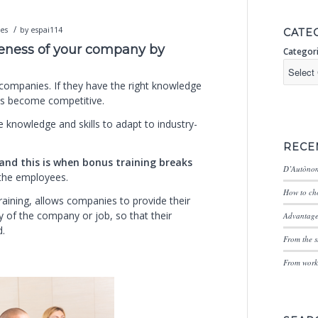
/
ces
by
espai114
CATE
veness of your company by
Categor
f companies. If they have the right knowledge
ies become competitive.
 knowledge and skills to adapt to industry-
RECE
and this is when bonus training breaks
D’Autònom
 the employees.
How to cho
aining, allows companies to provide their
ty of the company or job, so that their
Advantages
d.
From the s
From worki