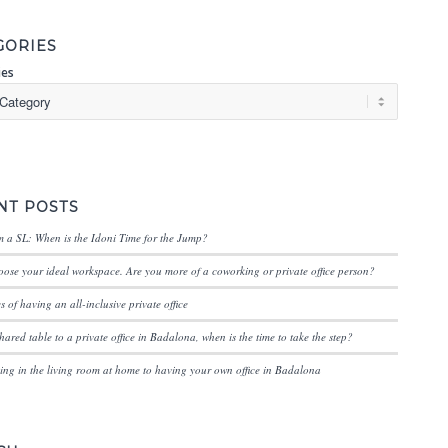
GORIES
ies
NT POSTS
 a SL: When is the Idoni Time for the Jump?
ose your ideal workspace. Are you more of a coworking or private office person?
 of having an all-inclusive private office
hared table to a private office in Badalona, when is the time to take the step?
ng in the living room at home to having your own office in Badalona