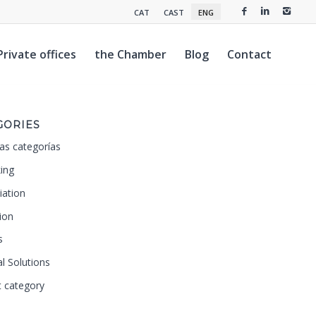
CAT
CAST
ENG
Private offices
the Chamber
Blog
Contact
GORIES
as categorías
ing
iation
ion
s
al Solutions
t category