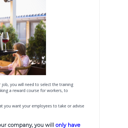
 job, you will need to select the training
king a reward course for workers, to
that you want your employees to take or advise
your company, you will
only have