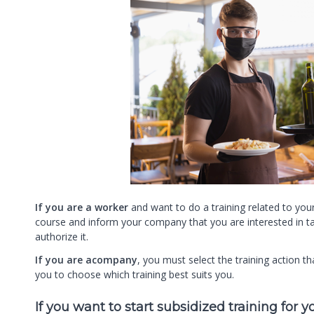
If you are a worker
and want to do a training related to your
course and inform your company that you are interested in ta
authorize it.
If you are acompany
, you must select the training action 
you to choose which training best suits you.
If you want to start subsidized training for 