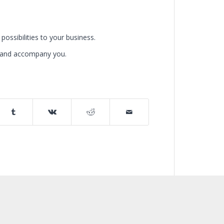
possibilities to your business.
u and accompany you.