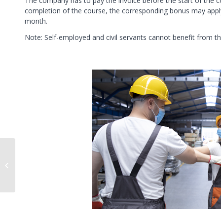
The company has to pay the invoice before the start of the 
completion of the course, the corresponding bonus may apply
month.
Note: Self-employed and civil servants cannot benefit from thi
Separating the
workspace from the
personal space