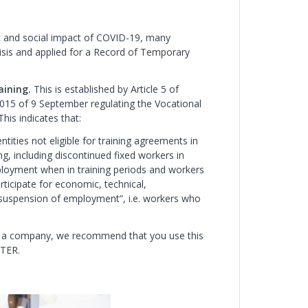
c and social impact of COVID-19, many
risis and applied for a Record of Temporary
aining.
This is established by Article 5 of
015 of 9 September regulating the Vocational
his indicates that:
ntities not eligible for training agreements in
ing, including discontinued fixed workers in
loyment when in training periods and workers
icipate for economic, technical,
f suspension of employment”, i.e. workers who
 for a company, we recommend that you use this
RTER.