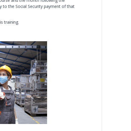
course and the month following the
 to the Social Security payment of that
s training.