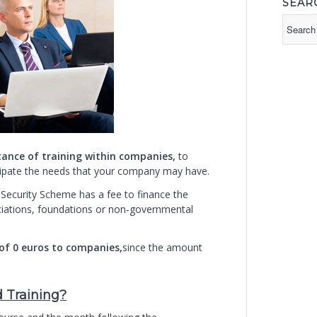
SEAR
tance of training within companies,
to
ticipate the needs that your company may have.
 Security Scheme has a fee to finance the
ciations, foundations or non-governmental
 of 0 euros to companies,
since the amount
d Training?