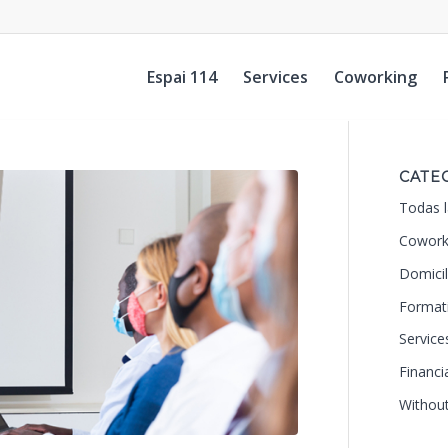
Espai 114
Services
Coworking
CATE
Todas l
Cowork
Domicil
Format
Service
Financi
Withou