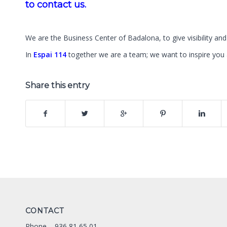
to contact us.
We are the Business Center of Badalona, to give visibility and 
In
Espai 114
together we are a team; we want to inspire yo
Share this entry
CONTACT
Phone –
936 81 65 01