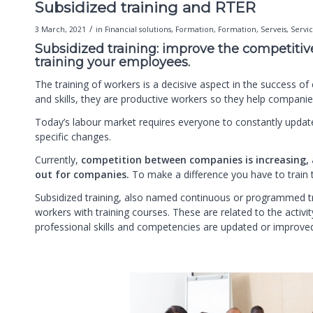
Subsidized training and RTER
/
3 March, 2021
in
Financial solutions
,
Formation
,
Formation
,
Serveis
,
Servi
Subsidized training: improve the competiti
training your employees.
The training of workers is a decisive aspect in the success o
and skills, they are productive workers so they help compan
Today’s labour market requires everyone to constantly update
specific changes.
Currently,
competition between companies is increasing, 
out for companies.
To make a difference you have to train
Subsidized training, also named continuous or programmed tr
workers with training courses. These are related to the activi
professional skills and competencies are updated or improve